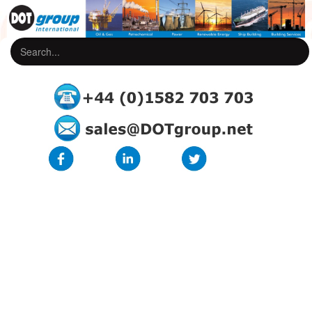
Core Identification