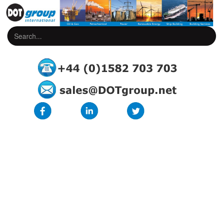
DOT Manual Core Idents
Closed, secure, marker sleeve for unconnected wires and cables
Designed for electrical, pneumatic, hydraulic etc., applications
High quality hot-foil marking
Unique profile with spring-action bellows covers a wide variety of
diameters with a single marker size therefore reducing marker stock
requirements