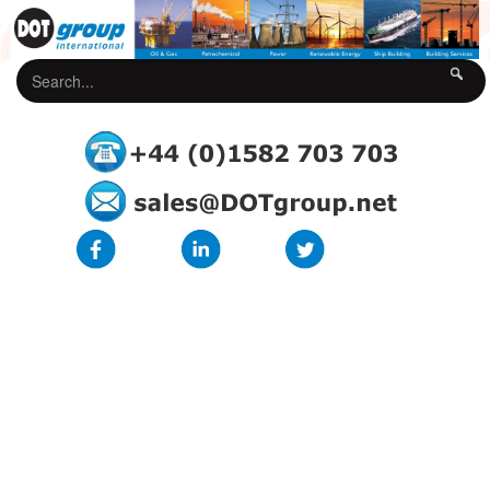
DOTgroup Terms & Conditions