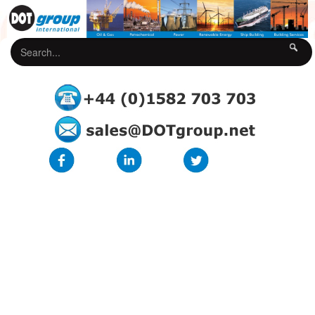
DOT Underground Cable Protection Rolls
The DOT Underground Cable Protection Rolls are manufactured from
high impact recycled polyethylene and is a flexible product supplied on
rolls for quick and easy installation. Suitable for low voltage, 11Kv,
street lighting, telecoms / fibre optics, gas pipe and water piping. The
DOT-UCPR provides a high level of durability and protection to buried
utilities, is extremely cost-effective in use and is designed to provide a